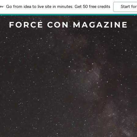
Go from idea to live site in minutes. Get 50 free credits
Start for
FORCE CON MAGAZINE