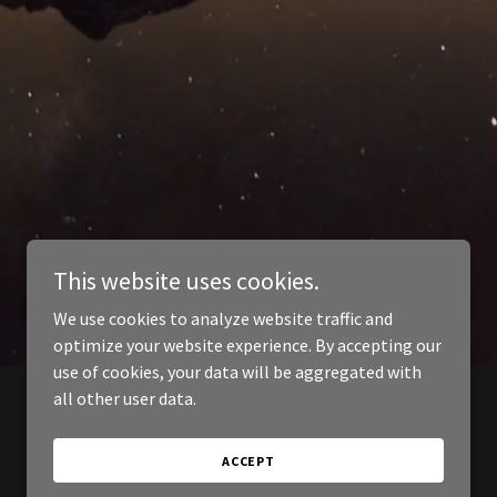
This website uses cookies.
We use cookies to analyze website traffic and
optimize your website experience. By accepting our
use of cookies, your data will be aggregated with
all other user data.
ACCEPT