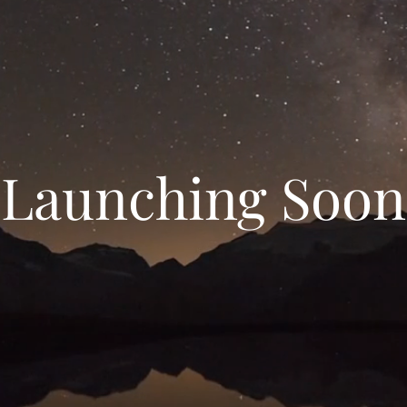
Launching Soon