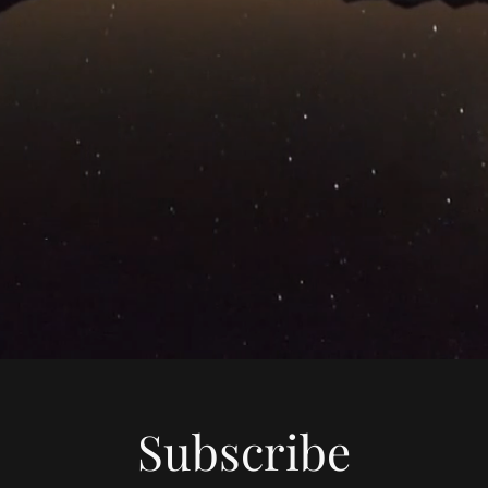
Subscribe